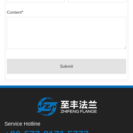
Content
*
Submit
Service Hotline