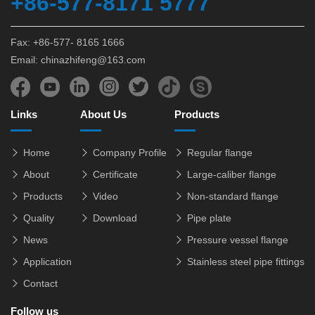
+86-577-8171 5777
Fax: +86-577- 8165 1666
Email: chinazhifeng@163.com
Links
About Us
Products
Home
Company Profile
Regular flange
About
Certificate
Large-caliber flange
Products
Video
Non-standard flange
Quality
Download
Pipe plate
News
Pressure vessel flange
Application
Stainless steel pipe fittings
Contact
Follow us