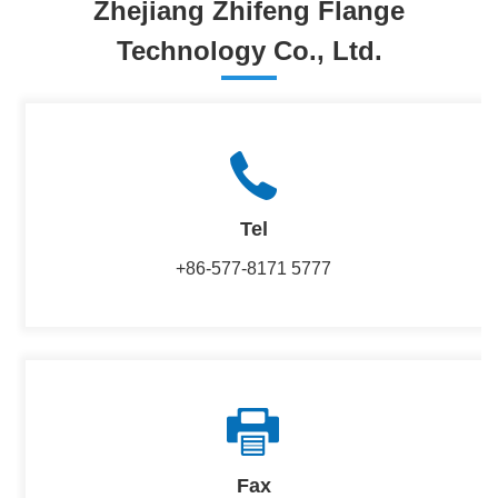
Zhejiang Zhifeng Flange
Technology Co., Ltd.
Tel
+86-577-8171 5777
Fax