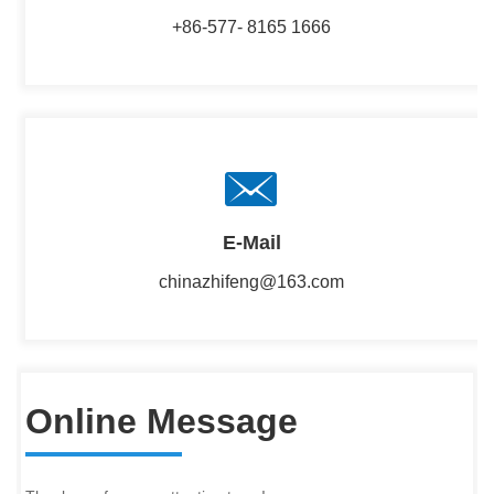
+86-577- 8165 1666
E-Mail
chinazhifeng@163.com
Online Message