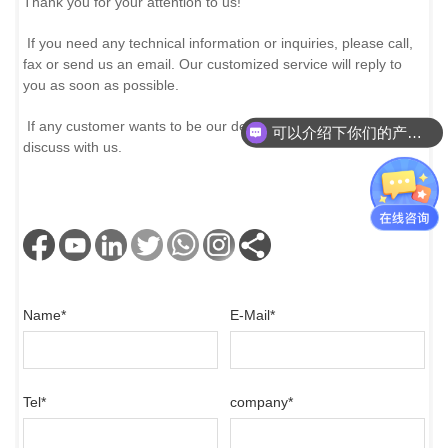
Thank you for your attention to us!
If you need any technical information or inquiries, please call,
fax or send us an email. Our customized service will reply to
you as soon as possible.
If any customer wants to be our dealer and partner, please
可以介绍下你们的产品么？
discuss with us.
Name
*
E-Mail
*
Tel
*
company
*