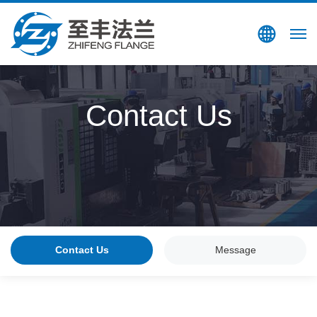
Search
CN
Contact Us
Contact Us
Message