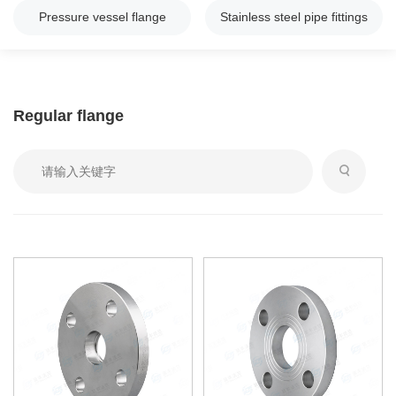
Pressure vessel flange
Stainless steel pipe fittings
Regular flange