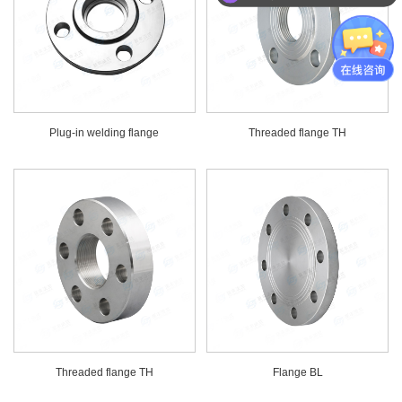
Plug-in welding flange
Threaded flange TH
Threaded flange TH
Flange BL