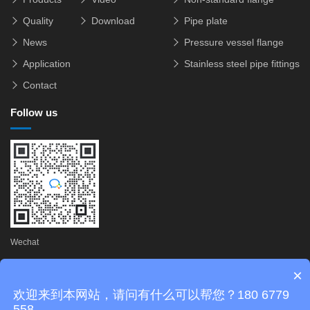
Quality
Download
Pipe plate
News
Pressure vessel flange
Application
Stainless steel pipe fittings
Contact
Follow us
Wechat
×
Copyright © 2025 Zhejiang Zhifeng Flange Technology Co., Ltd.
欢迎来到本网站，请问有什么可以帮您？180 6779
Technical Support:
FSQCN
558