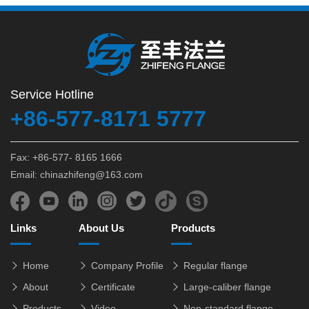
Service Hotline
+86-577-8171 5777
Fax: +86-577- 8165 1666
Email: chinazhifeng@163.com
Links
About Us
Products
Home
Company Profile
Regular flange
About
Certificate
Large-caliber flange
Products
Video
Non-standard flange