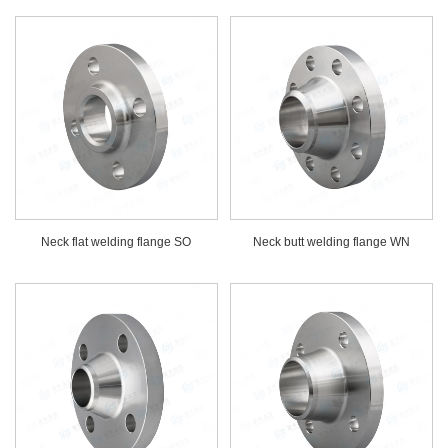
Neck flat welding flange SO
Neck butt welding flange WN