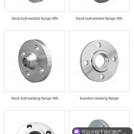
Neck butt-welded flange WN
Neck butt-welded flange WN
Neck butt welding flange WN
Insertion welding flange
可以介绍下你们的产品么？