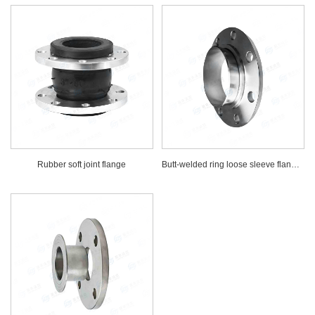
Rubber soft joint flange
Butt-welded ring loose sleeve flange solid