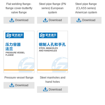
Flat welding flange-
Steel pipe flange (PN
Steel pipe flange
flange cover-butterfly
series) European
(CLASS series)
valve flange
system
American system
Download
Download
Download
Pressure vessel flange
Steel manholes and
hand holes
Download
Download