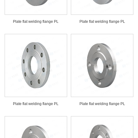
Plate flat welding flange PL
Plate flat welding flange PL
Plate flat welding flange PL
Plate flat welding flange PL