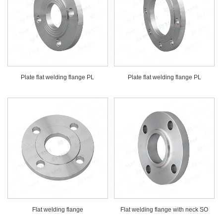
Plate flat welding flange PL
Plate flat welding flange PL
Flat welding flange
Flat welding flange with neck SO