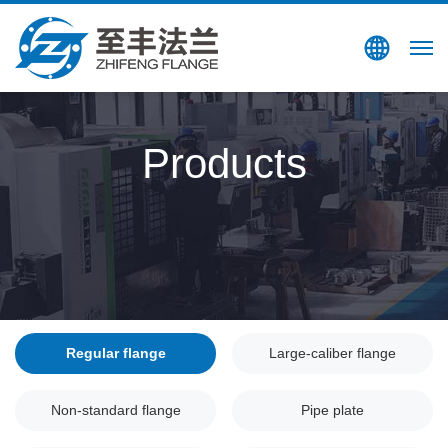
Search
CN
Products
Regular flange
Large-caliber flange
Non-standard flange
Pipe plate