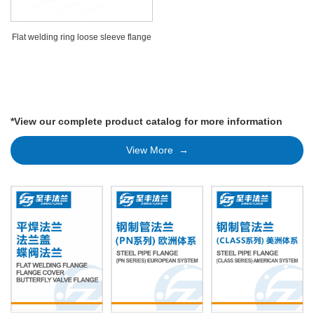
Flat welding ring loose sleeve flange
*View our complete product catalog for more information
View More →