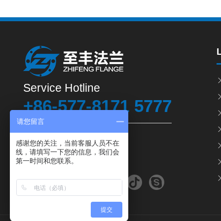
Service Hotline
+86-577-8171 5777
请您留言
Fax: +86-577- 8165 1666
感谢您的关注，当前客服人员不在
线，请填写一下您的信息，我们会
Email: chinazhifeng@163.com
第一时间和您联系。
提交