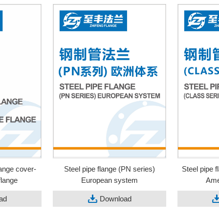
lange cover-
Steel pipe flange (PN series)
Steel pipe 
flange
European system
Ame
ad
Download