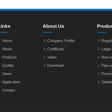
Links
About Us
Produ
Home
Company Profile
Regula
About
Certificate
Large-
Products
Video
Non-st
Quality
Download
Pipe p
News
Pressu
Application
Stainle
Contact