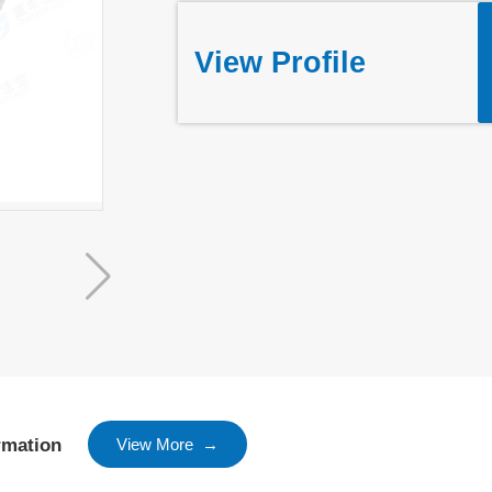
View Profile
rmation
View More →