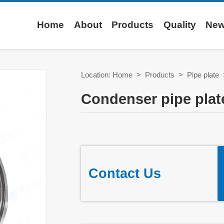
Home
About
Products
Quality
Ne
Location:
Home
>
Products
>
Pipe plate
Condenser pipe plat
Contact Us