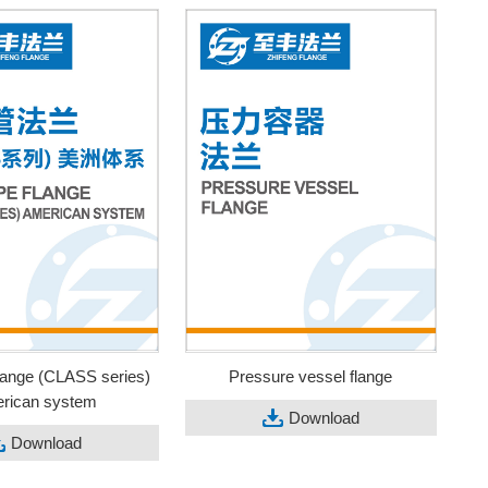
flange (CLASS series)
Pressure vessel flange
rican system
Download
Download