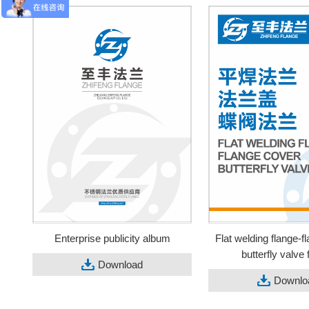
Enterprise publicity album
Flat welding flange-f
butterfly valve 
Download
Downlo