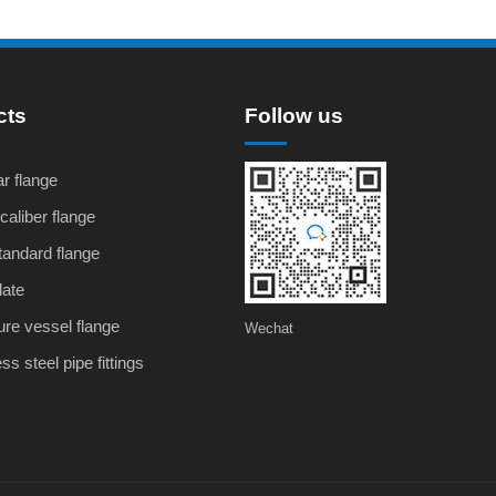
cts
Follow us
r flange
caliber flange
andard flange
late
re vessel flange
Wechat
ss steel pipe fittings