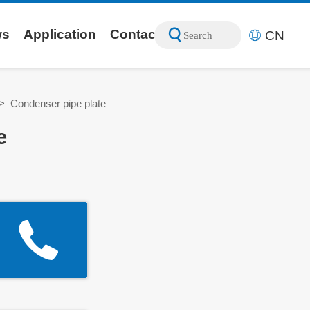
ws
Application
Contact
CN
Search
>
Condenser pipe plate
e