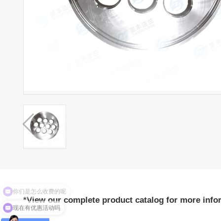
你们是怎么收费的呢
*View our complete product catalog for more info
现在有优惠活动吗